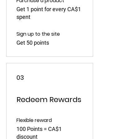
Purchase a product
Get 1 point for every CA$1
spent
Sign up to the site
Get 50 points
03
Redeem Rewards
Flexible reward
100 Points = CA$1
discount