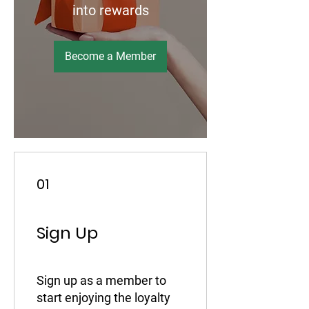
into rewards
Become a Member
01
Sign Up
Sign up as a member to
start enjoying the loyalty