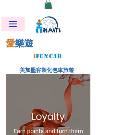
愛
樂遊
i
FU
N
CAR
美加墨客製化包車旅遊
Loyalty
Earn points and turn them