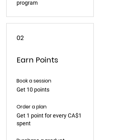
program
02
Earn Points
Book a session
Get 10 points
Order a plan
Get 1 point for every CA$1
spent