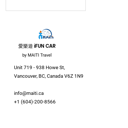
​愛樂遊 iFUN CAR
by MAITI Travel
Unit 719 - 938 Howe St,
Vancouver, BC, Canada V6Z 1N9
info@maiti.ca
+1 (604)-200-8566
© 2024 Copy Right Reserved by
Majesty International Travel Inc.